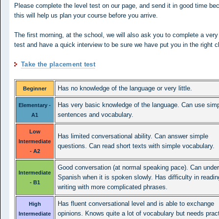
Please complete the level test on our page, and send it in good time be
this will help us plan your course before you arrive.
The first morning, at the school, we will also ask you to complete a very
test and have a quick interview to be sure we have put you in the right c
Take the placement test
Has no knowledge of the language or very little.
Beginner
Has very basic knowledge of the language. Can use sim
Elementary -
sentences and vocabulary.
A1
Low
Has limited conversational ability. Can answer simple
Intermediate
questions. Can read short texts with simple vocabulary.
- A2
Good conversation (at normal speaking pace). Can unde
Intermediate
Spanish when it is spoken slowly. Has difficulty in readi
- B1
writing with more complicated phrases.
Has fluent conversational level and is able to exchange
High
opinions. Knows quite a lot of vocabulary but needs pract
Intermediate