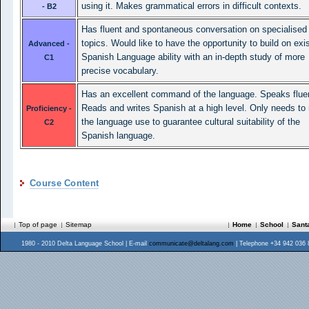
using it. Makes grammatical errors in difficult contexts.
- B2
Has fluent and spontaneous conversation on specialised
topics. Would like to have the opportunity to build on exi
Advanced -
Spanish Language ability with an in-depth study of more
C1
precise vocabulary.
Has an excellent command of the language. Speaks fluen
Reads and writes Spanish at a high level. Only needs to 
Proficiency -
the language use to guarantee cultural suitability of the
C2
Spanish language.
Course Content
Top of page
Sitemap
Home
School
Sant
1980 - 2010 Delta Language School | E-mail
communicate@deltalang.com
| Telephone +34 942 036 