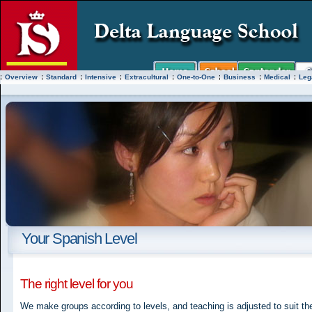
Overview
Standard
Intensive
Extracultural
One-to-One
Business
Medical
Leg
Your Spanish Level
The right level for you
We make groups according to levels, and teaching is adjusted to suit t